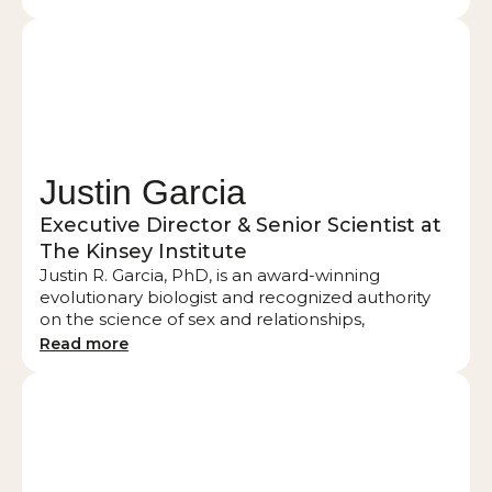
author of four books, including bestselling Red
Hot Touch and Cuffed, Tied and Satisfied.
Justin Garcia
Executive Director & Senior Scientist at
The Kinsey Institute
Justin R. Garcia, PhD, is an award-winning
evolutionary biologist and recognized authority
on the science of sex and relationships,
specializing in modern romance, dating trends,
Read more
and sexual behavior. He has served as Executive
Director of the Kinsey Institute at Indiana
University since 2019, where he leads pioneering
research and global collaborations. He is widely
published in academic journals, serves as an
advisor for industry partners such as Match, and