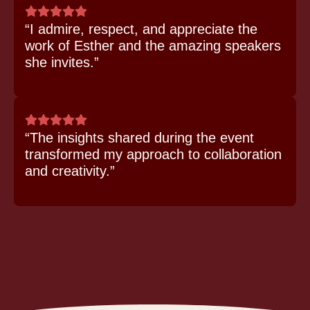
“I admire, respect, and appreciate the
work of Esther and the amazing speakers
she invites.”
“The insights shared during the event
transformed my approach to collaboration
and creativity.”