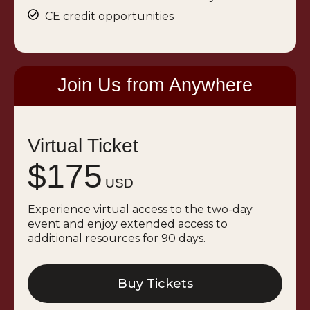
CE credit opportunities
Join Us from Anywhere
Virtual Ticket
$175
USD
Experience virtual access to the two-day
event and enjoy extended access to
additional resources for 90 days.
Buy Tickets