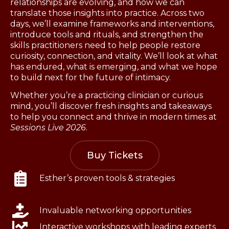
relationships are evolving, and how we can
translate those insights into practice. Across two
days, we’ll examine frameworks and interventions,
introduce tools and rituals, and strengthen the
skills practitioners need to help people restore
curiosity, connection, and vitality. We’ll look at what
has endured, what is emerging, and what we hope
to build next for the future of intimacy.
Whether you’re a practicing clinician or curious
mind, you’ll discover fresh insights and takeaways
to help you connect and thrive in modern times at
Sessions Live 2026
.
Buy Tickets
Esther’s proven tools & strategies
Invaluable networking opportunities
Interactive workshops with leading experts