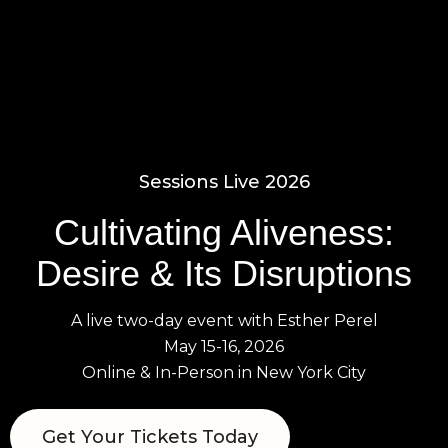
0
Sessions Live 2026
Cultivating Aliveness:
Desire & Its Disruptions
A live two-day event with Esther Perel
May 15-16, 2026
Online & In-Person in New York City
Get Your Tickets Today