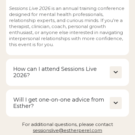
Sessions Live 2026
is an annual training conference
designed for mental health professionals,
relationship experts, and curious minds. If you’re a
therapist, clinician, coach, personal growth
enthusiast, or anyone else interested in navigating
interpersonal relationships with more confidence,
this event is for you.
How can I attend Sessions Live
2026?
Will I get one-on-one advice from
Esther?
For additional questions, please contact
sessionslive@estherperel.com