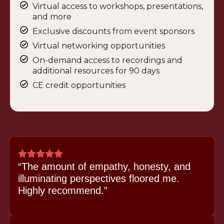
Virtual access to workshops, presentations,
and more
Exclusive discounts from event sponsors
Virtual networking opportunities
On-demand access to recordings and
additional resources for 90 days
CE credit opportunities
“The amount of empathy, honesty, and
illuminating perspectives floored me.
Highly recommend.”