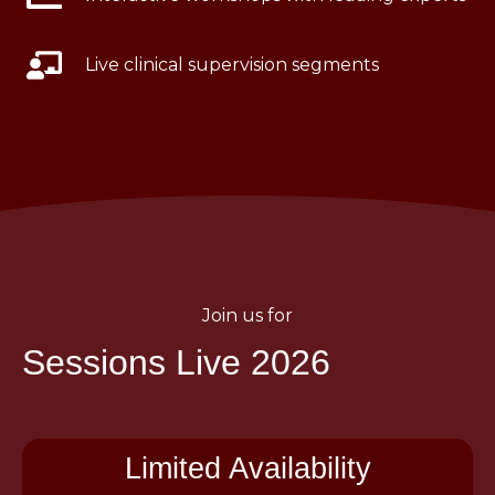
Live clinical supervision segments
Join us for
Sessions Live 2026
Limited Availability