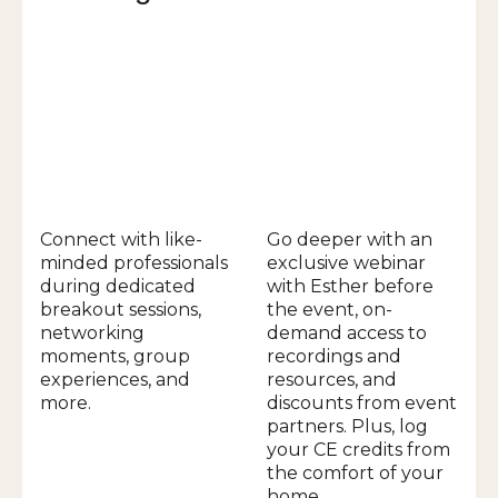
Connect with like-
Go deeper with an
minded professionals
exclusive webinar
during dedicated
with Esther before
breakout sessions,
the event, on-
networking
demand access to
moments, group
recordings and
experiences, and
resources, and
more.
discounts from event
partners. Plus, log
your CE credits from
the comfort of your
home.