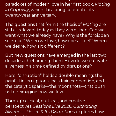
paradoxes of modern love in her first book,
Mating
in Captivity
, which this spring celebrates its
twenty-year anniversary.
The questions that form the thesis of
Mating
are
still as relevant today as they were then: Can we
want what we already have? Why is the forbidden
so erotic? When we love, how does it feel? When
we desire, how is it different?
But new questions have emerged in the last two
decades, chief among them: How do we cultivate
aliveness in a time defined by disruptions?
Here, “disruption” holds a double meaning: the
painful interruptions that drain connection, and
the catalytic sparks—the moonshots—that push
us to reimagine how we love.
Through clinical, cultural, and creative
perspectives,
Sessions Live 2026: Cultivating
Aliveness: Desire & Its Disruptions
explores how