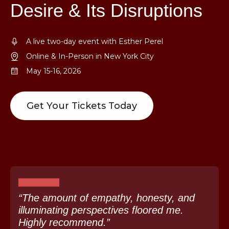
Desire & Its Disruptions
A live two-day event with Esther Perel
Online & In-Person in New York City
May 15-16, 2026
Get Your Tickets Today
“The amount of empathy, honesty, and
illuminating perspectives floored me.
Highly recommend.”