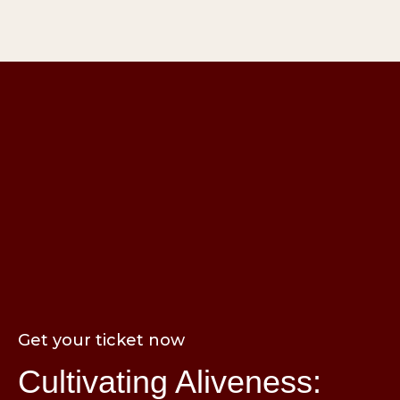
Get your ticket now
Cultivating Aliveness: