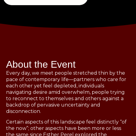
About the Event
Every day, we meet people stretched thin by the
pace of contemporary life—partners who care for
each other yet feel depleted, individuals
navigating desire amid overwhelm, people trying
to reconnect to themselves and others against a
backdrop of pervasive uncertainty and
disconnection.
Certain aspects of this landscape feel distinctly “of
the now”; other aspects have been more or less
the same since Esther Perel explored the