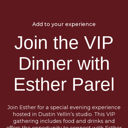
Add to your experience
Join the VIP
Dinner with
Esther Parel
Join Esther for a special evening experience
hosted in Dustin Yellin’s studio. This VIP
gathering includes food and drinks and