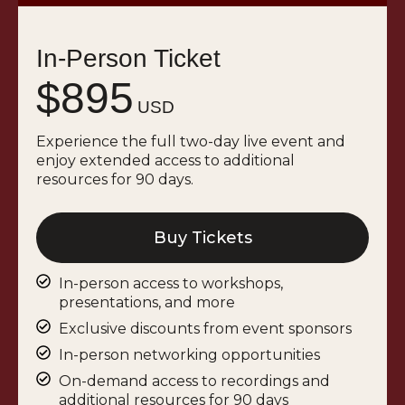
In-Person Ticket
$895
USD
Experience the full two-day live event and
enjoy extended access to additional
resources for 90 days.
Buy Tickets
In-person access to workshops,
presentations, and more
Exclusive discounts from event sponsors
In-person networking opportunities
On-demand access to recordings and
additional resources for 90 days