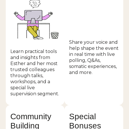
Share your voice and
help shape the event
Learn practical tools
in real time with live
and insights from
polling, Q&As,
Esther and her most
somatic experiences,
trusted colleagues
and more.
through talks,
workshops, and a
special live
supervision segment.
Community
Special
Building
Bonuses