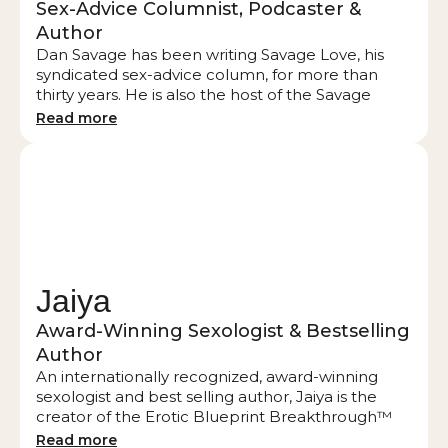
Sex-Advice Columnist, Podcaster &
Author
Dan Savage has been writing Savage Love, his
syndicated sex-advice column, for more than
thirty years. He is also the host of the Savage
Lovecast, which recently released its 1000
Read more
episode. Through his columns, podcasts, books,
and TV appearances, Dan has helped shape our
national conversation about sex, love, marriage,
and monogamy. Words and concepts that first
appeared in Dan’s column and on his podcast —
from monogamish to pegging to tolyamory —
have permanently entered the lexicon. Dan is
known for examining straight relationships
Jaiya
through the prism of his experience as a gay
man.
Award-Winning Sexologist & Bestselling
Author
An internationally recognized, award-winning
sexologist and best selling author, Jaiya is the
creator of the Erotic Blueprint Breakthrough™
and the Erotic Blueprint™ Quiz. Jaiya is also the
Read more