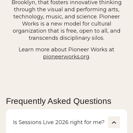
Brooklyn, that fosters innovative thinking
The New York Times, and CNN, and he has
through the visual and performing arts,
appeared on dozens of international radio,
technology, music, and science. Pioneer
podcast, and television programs.
Works is a new model for cultural
organization that is free, open to all, and
transcends disciplinary silos.
Learn more about Pioneer Works at
pioneerworks.org
.
Frequently Asked Questions
Is Sessions Live 2026 right for me?