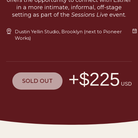
offers the opportunity to connect with Esther
in a more intimate, informal, off-stage
setting as part of the
Sessions Live
event.
Dustin Yellin Studio, Brooklyn (next to Pioneer
Works)
+$225
SOLD OUT
USD