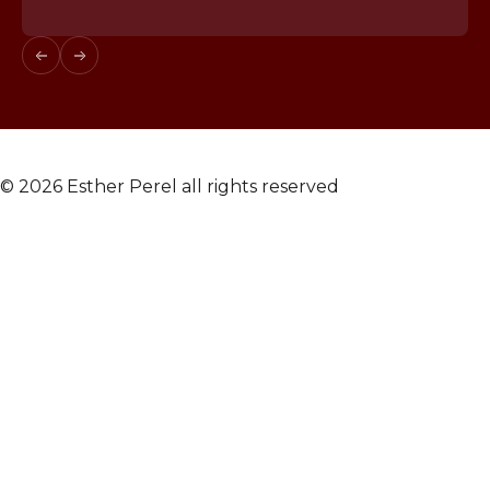
© 2026 Esther Perel all rights reserved