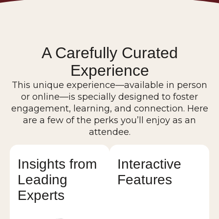
A Carefully Curated
Experience
This unique experience—available in person
or online—is specially designed to foster
engagement, learning, and connection. Here
are a few of the perks you’ll enjoy as an
attendee.
Insights from
Interactive
Leading
Features
Experts