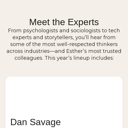
Meet the Experts
From psychologists and sociologists to tech
experts and storytellers, you’ll hear from
some of the most well-respected thinkers
across industries—and Esther’s most trusted
colleagues. This year’s lineup includes:
Dan Savage